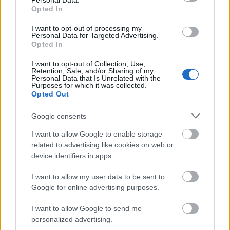
Personal Data.
Opted In
I want to opt-out of processing my
Personal Data for Targeted Advertising.
Opted In
I want to opt-out of Collection, Use,
Retention, Sale, and/or Sharing of my
Personal Data that Is Unrelated with the
Purposes for which it was collected.
Opted Out
Google consents
I want to allow Google to enable storage
related to advertising like cookies on web or
device identifiers in apps.
I want to allow my user data to be sent to
Google for online advertising purposes.
I want to allow Google to send me
personalized advertising.