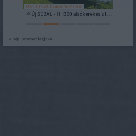
SEBAL UTÁNFUTÓ ☎️ 06 70/ 672 03 64
AI TREND
Szegeden lesz a nyár fináléja: több mint 200 fellépővel készül a Coca-Cola SZIN
🌞Új SEBAL - HH300 alsókerekes utánfutó most 823.000 Ft helyett bruttó 773.000 Ft💪
A népi internet legjava