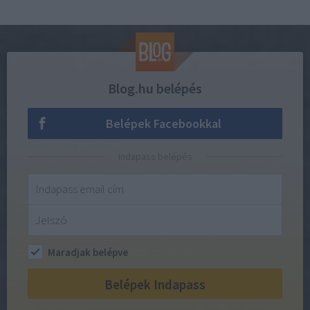
Blog.hu belépés
Belépek Facebookkal
Indapass belépés
Maradjak belépve