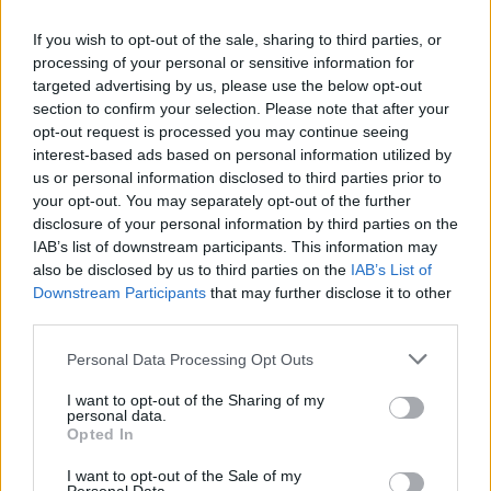
If you wish to opt-out of the sale, sharing to third parties, or
processing of your personal or sensitive information for
targeted advertising by us, please use the below opt-out
section to confirm your selection. Please note that after your
opt-out request is processed you may continue seeing
interest-based ads based on personal information utilized by
us or personal information disclosed to third parties prior to
your opt-out. You may separately opt-out of the further
disclosure of your personal information by third parties on the
IAB’s list of downstream participants. This information may
also be disclosed by us to third parties on the
IAB’s List of
Downstream Participants
that may further disclose it to other
third parties.
Please note that this website/app uses one or more Google
Personal Data Processing Opt Outs
services and may gather and store information including but
not limited to your visit or usage behaviour. You may click to
I want to opt-out of the Sharing of my
personal data.
grant or deny consent to Google and its third-party tags to
Opted In
use your data for below specified purposes in below Google
consent section.
I want to opt-out of the Sale of my