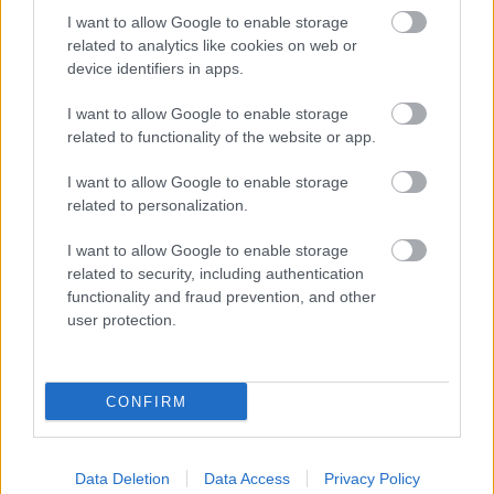
I want to allow Google to enable storage
related to analytics like cookies on web or
device identifiers in apps.
I want to allow Google to enable storage
related to functionality of the website or app.
I want to allow Google to enable storage
related to personalization.
I want to allow Google to enable storage
related to security, including authentication
functionality and fraud prevention, and other
user protection.
CONFIRM
Data Deletion
Data Access
Privacy Policy