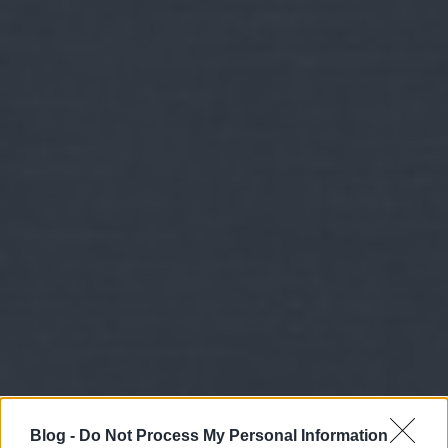
Blog -
Do Not Process My Personal Information