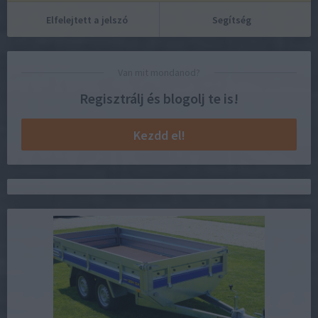
Elfelejtett a jelszó
Segítség
Van mit mondanod?
Regisztrálj és blogolj te is!
Kezdd el!